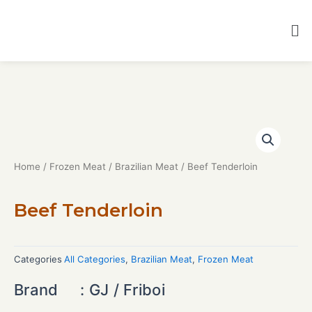
Home
/
Frozen Meat
/
Brazilian Meat
/ Beef Tenderloin
Beef Tenderloin
Categories
All Categories
,
Brazilian Meat
,
Frozen Meat
Brand : GJ / Friboi