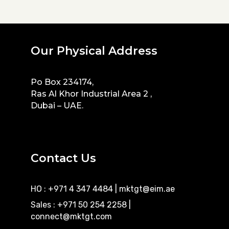
Our Physical Address
Po Box 234174,
Ras Al Khor Industrial Area 2 ,
Dubai – UAE.
Contact Us
HO : +971 4 347 4484
|
mktgt@eim.ae
Sales : +971 50 254 2258
|
connect@mktgt.com