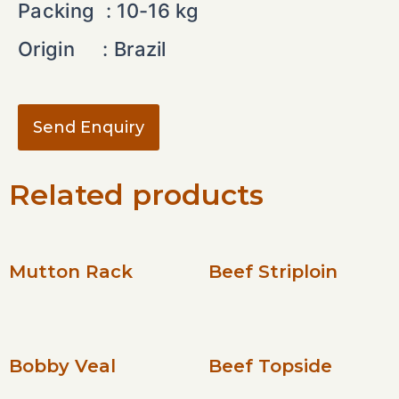
Packing : 10-16 kg
Origin : Brazil
Send Enquiry
Related products
Mutton Rack
Beef Striploin
Bobby Veal
Beef Topside