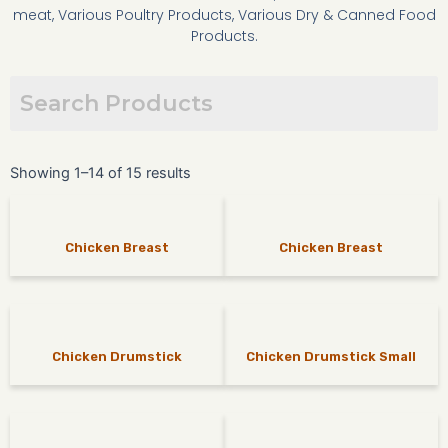
meat, Various Poultry Products, Various Dry & Canned Food
Products.
Showing 1–14 of 15 results
Chicken Breast
Chicken Breast
Chicken Drumstick
Chicken Drumstick Small