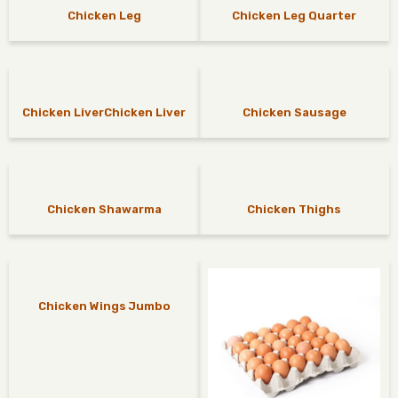
Chicken Leg
Chicken Leg Quarter
Chicken LiverChicken Liver
Chicken Sausage
Chicken Shawarma
Chicken Thighs
Chicken Wings Jumbo