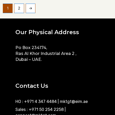
1
2
→
Our Physical Address
Po Box 234174,
Ras Al Khor Industrial Area 2 ,
Dubai – UAE.
Contact Us
HO : +971 4 347 4484
|
mktgt@eim.ae
Sales : +971 50 254 2258
|