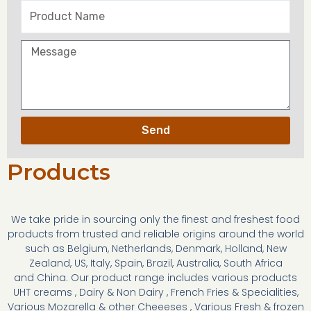
Send
Products
We take pride in sourcing only the finest and freshest food
products from trusted and reliable origins around the world
such as Belgium, Netherlands, Denmark, Holland, New
Zealand, US, Italy, Spain, Brazil, Australia, South Africa
and China. Our product range includes various products
UHT creams , Dairy & Non Dairy , French Fries & Specialities,
Various Mozarella & other Cheeeses , Various Fresh & frozen