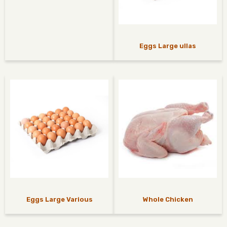
Eggs Large ullas
Eggs Large Various
Whole Chicken