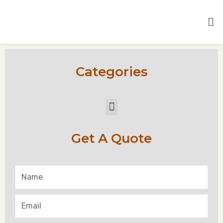
Categories
Get A Quote