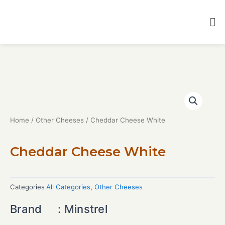
Home
/
Other Cheeses
/ Cheddar Cheese White
Cheddar Cheese White
Categories
All Categories
,
Other Cheeses
Brand : Minstrel