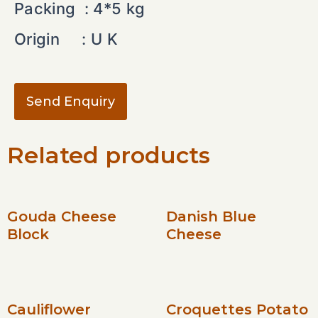
Packing : 4*5 kg
Origin : U K
Send Enquiry
Related products
Gouda Cheese
Danish Blue
Block
Cheese
Cauliflower
Croquettes Potato