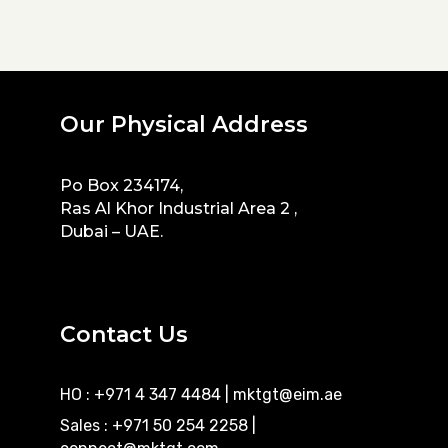
Our Physical Address
Po Box 234174,
Ras Al Khor Industrial Area 2 ,
Dubai – UAE.
Contact Us
HO : +971 4 347 4484
|
mktgt@eim.ae
Sales : +971 50 254 2258
|