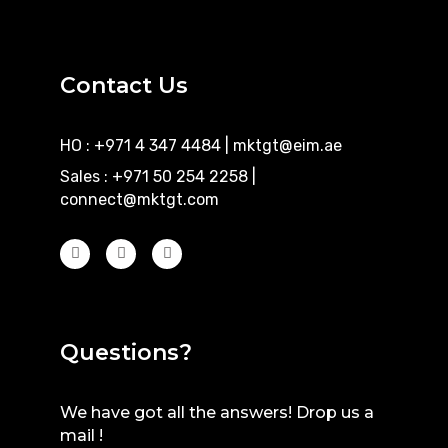
Contact Us
HO : +971 4 347 4484
|
mktgt@eim.ae
Sales : +971 50 254 2258
|
connect@mktgt.com
Questions?
We have got all the answers! Drop us a
mail !