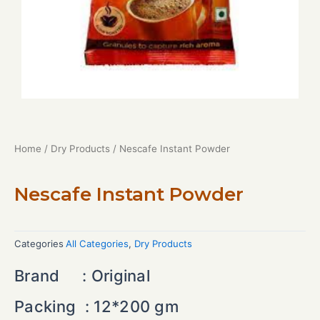
Home
/
Dry Products
/ Nescafe Instant Powder
Nescafe Instant Powder
Categories
All Categories
,
Dry Products
Brand :
Original
Packing :
12*200 gm