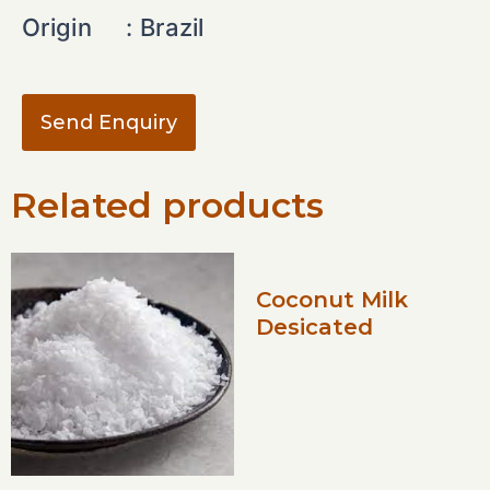
Origin :
Brazil
Send Enquiry
Related products
Coconut Milk
Desicated