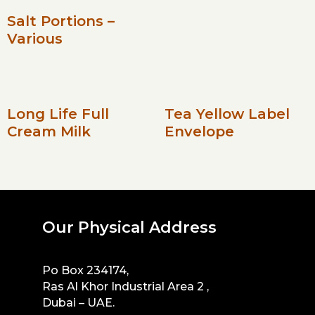
Salt Portions –
Various
Long Life Full
Tea Yellow Label
Cream Milk
Envelope
Our Physical Address
Po Box 234174,
Ras Al Khor Industrial Area 2 ,
Dubai – UAE.