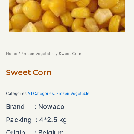
Home
/
Frozen Vegetable
/ Sweet Corn
Sweet Corn
Categories
All Categories
,
Frozen Vegetable
Brand : Nowaco
Packing : 4*2.5 kg
Origin : Belgium