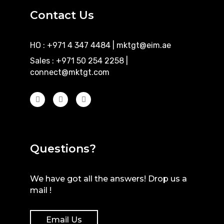
Contact Us
HO : +971 4 347 4484
|
mktgt@eim.ae
Sales : +971 50 254 2258
|
connect@mktgt.com
Questions?
We have got all the answers! Drop us a
mail !
Email Us