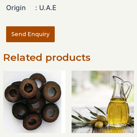
Origin :
U.A.E
Send Enquiry
Related products