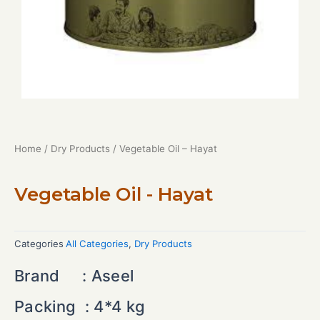
Home
/
Dry Products
/ Vegetable Oil – Hayat
Vegetable Oil - Hayat
Categories
All Categories
,
Dry Products
Brand :
Aseel
Packing :
4*4 kg