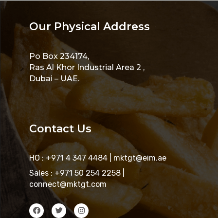
Our Physical Address
Po Box 234174,
Ras Al Khor Industrial Area 2 ,
Dubai – UAE.
Contact Us
HO : +971 4 347 4484
|
mktgt@eim.ae
Sales : +971 50 254 2258
|
connect@mktgt.com