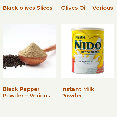
Black olives Slices
Olives Oil – Verious
Black Pepper
Instant Milk
Powder – Verious
Powder